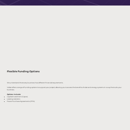
Flexible Funding Options
We understand that every business has different financial requirements.
Voltair offers a range of funding options to support your project, allowing you to access the benefits of solar and energy systems in a way that suits your
business.
Options Include:
Capital investment (Capex)
Leasing solutions
Power Purchase Agreements (PPA)