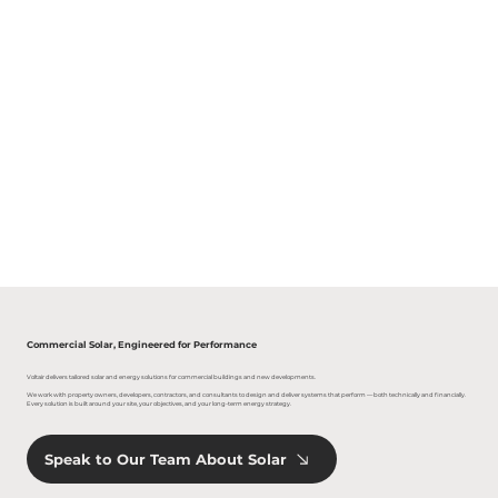
Commercial Solar, Engineered for Performance
Voltair delivers tailored solar and energy solutions for commercial buildings and new developments.
We work with property owners, developers, contractors, and consultants to design and deliver systems that perform — both technically and financially.
Every solution is built around your site, your objectives, and your long-term energy strategy.
Speak to Our Team About Solar