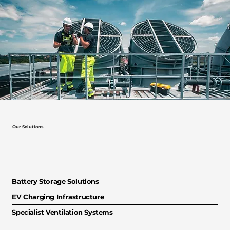
Our Solutions
Battery Storage Solutions
EV Charging Infrastructure
Specialist Ventilation Systems