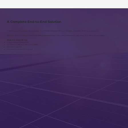
A Complete End-to-End Solution
Voltair manages every stage of your project — from initial consultation through to design, installation, and ongoing support.
We don’t rely on third-party installers. Our directly employed teams ensure full control over quality, safety, and delivery at every stage.
What This Means for You:
A single, accountable partner
Consistent quality and delivery standards
Reduced project risk
Clear communication throughout