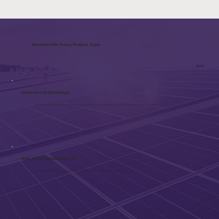
Solutions for Every Project Type
Commercial Buildings
For operational businesses looking to reduce energy costs and improve long-term performance.
New Build Developments
Integrated solutions designed for developers and construction partners.