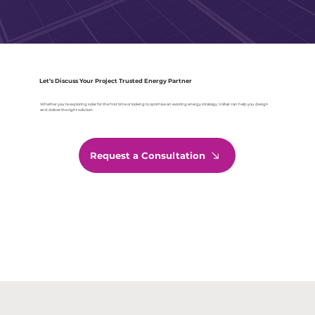
Let’s Discuss Your Project Trusted Energy Partner
Whether you’re exploring solar for the first time or looking to optimise an existing energy strategy, Voltair can help you design
and deliver the right solution.
Request a Consultation