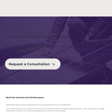
Commercial Solar & Energy Solutions
Engineered systems designed to reduce costs, improve resilience, and deliver long-term performance for
commercial buildings and developments.
Request a Consultation
Built for Commercial Performance
Voltair delivers tailored solar and energy solutions for commercial buildings and new developments.
We work with property owners, developers, contractors, and consultants to design and deliver systems that perform — both technically and financially.
Every solution is built around your site, your objectives, and your long-term energy strategy.