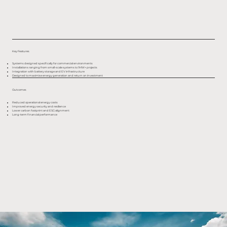
Key Features
Systems designed specifically for commercial environments
Installations ranging from small-scale systems to 1MW+ projects
Integration with battery storage and EV infrastructure
Designed to maximise energy generation and return on investment
Outcomes
Reduced operational energy costs
Improved energy security and resilience
Lower carbon footprint and ESG alignment
Long-term financial performance