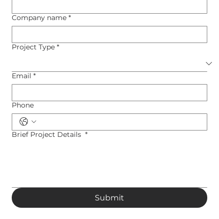
Company name
*
Project Type
*
Email
*
Phone
Brief Project Details
*
Submit