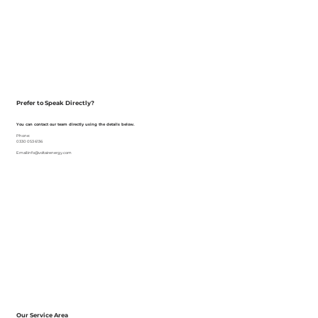
Prefer to Speak Directly?
You can contact our team directly using the details below.
Phone:
0330 053 6136
Email:info@voltairenergy.com
Our Service Area