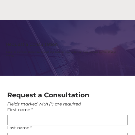
Request a Consultation
Speak to our team about your project and discover how Voltair can help you take control of your
energy.
Request a Consultation
Fields marked with (*) are required
First name
*
Last name
*