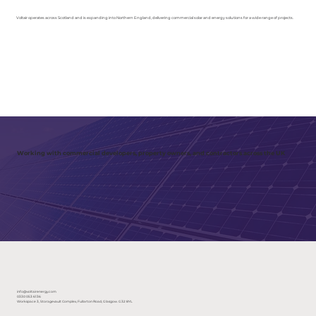
Voltair operates across Scotland and is expanding into Northern England, delivering commercial solar and energy solutions for a wide range of projects.
Working with commercial developers, property owners, and contractors across the UK
info@voltairenergy.com
0330 053 6136
Workspace 3, Storagevault Complex, Fullarton Road, Glasgow. G32 8YL