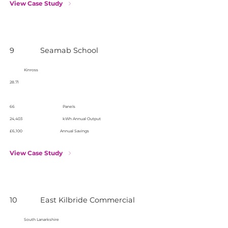
View Case Study
9
Seamab School
Kinross
28.71
66
Panels
24,403
kWh Annual Output
£6,100
Annual Savings
View Case Study
10
East Kilbride Commercial
South Lanarkshire