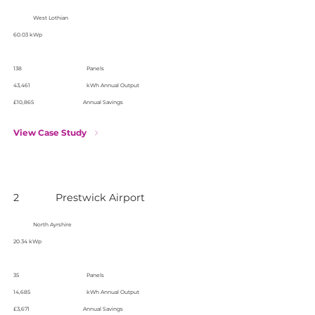
West Lothian
60.03 kWp
138
Panels
43,461
kWh Annual Output
£10,865
Annual Savings
View Case Study
2
Prestwick Airport
North Ayrshire
20.34 kWp
35
Panels
14,685
kWh Annual Output
£3,671
Annual Savings