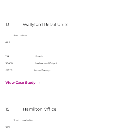
13
Wallyford Retail Units
East Lothian
69.3
154
Panels
52,460
kWh Annual Output
£13,115
Annual Savings
View Case Study
15
Hamilton Office
South Lanarkshire
18.9