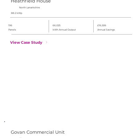
Heathfield House
North Lanarkshire
88.2 kWp
196
66,025
£16,506
Panels
kWh Annual Output
Annual Savings
View Case Study
Govan Commercial Unit