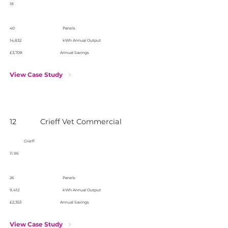
18
40
Panels
14,832
kWh Annual Output
£3,708
Annual Savings
View Case Study
12
Crieff Vet Commercial
Crieff
11.96
26
Panels
9,412
kWh Annual Output
£2,353
Annual Savings
View Case Study