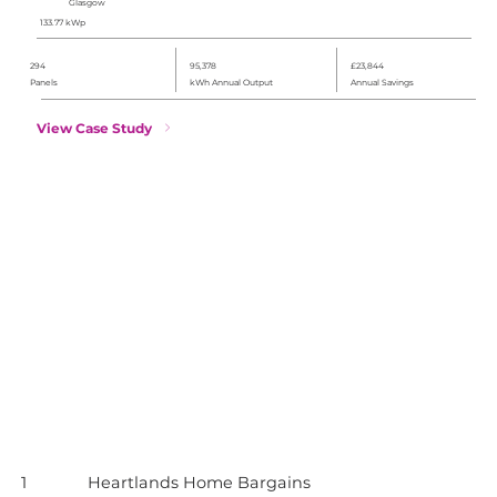
Glasgow
133.77 kWp
294
95,378
£23,844
Panels
kWh Annual Output
Annual Savings
View Case Study
1
Heartlands Home Bargains