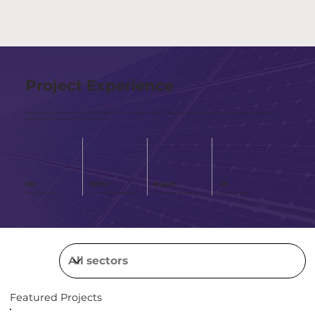
Project Experience
Voltair has delivered commercial and development solar installations across Scotland and Northern England, supporting a wide range of
operational and construction environments.
UK
1MW+
Direct
20+
Wide Covereage
Years Experience
Commercial Installations
Commercial Installations
Featured Projects