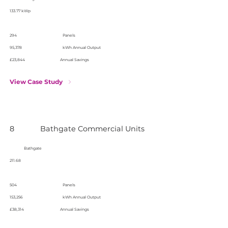
133.77 kWp
294
Panels
95,378
kWh Annual Output
£23,844
Annual Savings
View Case Study
8
Bathgate Commercial Units
Bathgate
211.68
504
Panels
153,256
kWh Annual Output
£38,314
Annual Savings