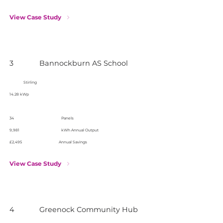
View Case Study
3
Bannockburn AS School
Stirling
14.28 kWp
34
Panels
9,981
kWh Annual Output
£2,495
Annual Savings
View Case Study
4
Greenock Community Hub