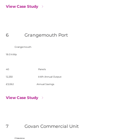
View Case Study
6
Grangemouth Port
Grangemouth
18.0 kWp
40
Panels
12,250
kWh Annual Output
£3,062
Annual Savings
View Case Study
7
Govan Commercial Unit
Glasgow