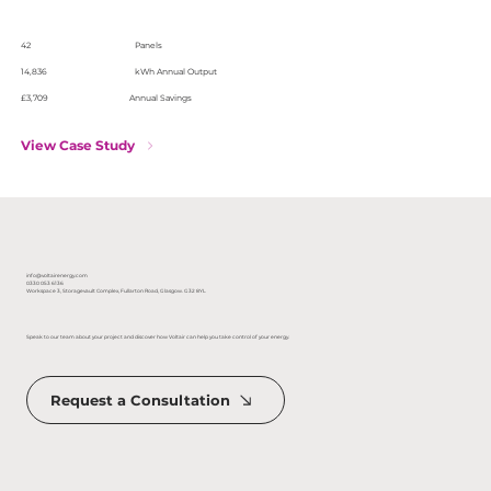
42
Panels
14,836
kWh Annual Output
£3,709
Annual Savings
View Case Study
info@voltairenergy.com
0330 053 6136
Workspace 3, Storagevault Complex, Fullarton Road, Glasgow. G32 8YL
Speak to our team about your project and discover how Voltair can help you take control of your energy.
Request a Consultation