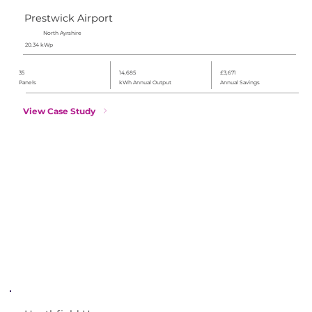
Prestwick Airport
North Ayrshire
20.34 kWp
35
14,685
£3,671
Panels
kWh Annual Output
Annual Savings
View Case Study