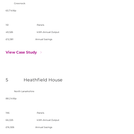
Greenock
65.7 kWp
151
Panels
49,526
kWh Annual Output
£12,381
Annual Savings
View Case Study
5
Heathfield House
North Lanarkshire
88.2 kWp
196
Panels
66,025
kWh Annual Output
£16,506
Annual Savings